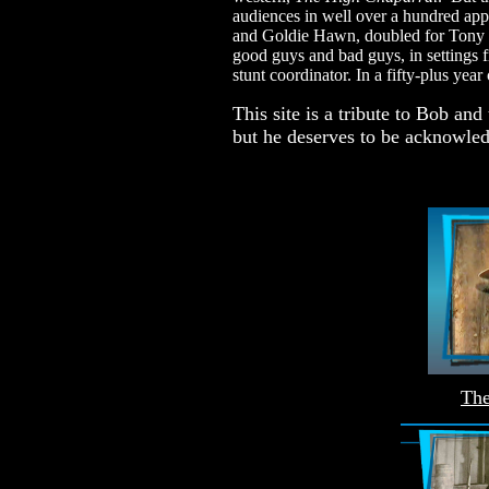
audiences in well over a hundred ap
and Goldie Hawn, doubled for Tony C
good guys and bad guys, in settings f
stunt coordinator. In a fifty-plus yea
This site is a tribute to Bob an
but he deserves to be acknowle
The