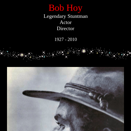
Bob Hoy
Legendary Stuntman
Actor
Director
1927 - 2010