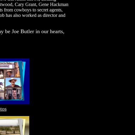
 Eastwood, Cary Grant, Gene Hackman
s from cowboys to secret agents,
Bob has also worked as director and
y be Joe Butler in our hearts,
tos