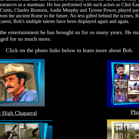
pearances as a stuntman. He has performed with such actors as Clint
urtis, Charles Bronson, Audie Murphy and Tyrone Power, played part
rom the ancient Rome to the future. No less gifted behind the scenes, 
r career, Bob's multiple talents have been displayed again and again.
d the entertainment he has brought us for so many years. He ma
dged for so much more.
Click on the photo links below to learn more about Bob.
Pho
 High Chaparral