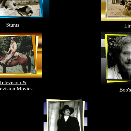
Stunts
Li
Television &
levision Movies
Bob's