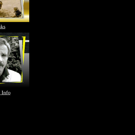
nks
 Info