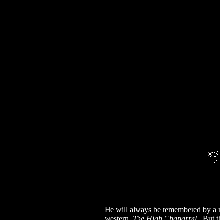
He will always be remembered by a mul
western,
The High Chaparral
. But t