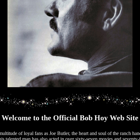
Welcome to the Official Bob Hoy Web Site
titude of loyal fans as Joe Butler, the heart and soul of the ranch han
his talented man has also acted in over sixty-seven movies and seventy-f