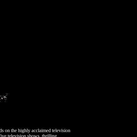
ds on the highly acclaimed television
ive television shows, thrilling